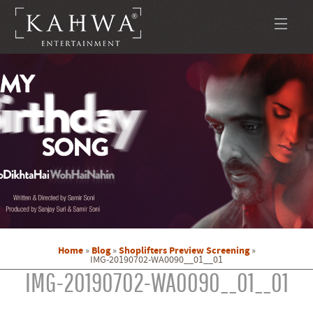
Home
Blog
Shoplifters Preview Screening
»
»
»
IMG-20190702-WA0090__01__01
IMG-20190702-WA0090__01__01