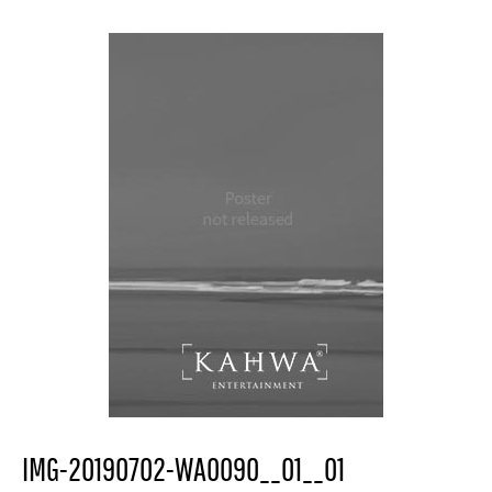
IMG-20190702-WA0090__01__01