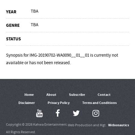
TBA
YEAR
TBA
GENRE
STATUS
Synopsis for IMG-20190702-WA0090__01__01 is currently not
available or has not been released.
Home
About
Subscribe
Contact
Disclaimer
Privacy Policy
Terms and Conditions
Copyright © 2026 Kahwa Entertainment.
Webonautics
Web Production and Mgt.
All Rights Reserved.