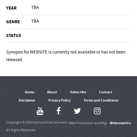
TBA
YEAR
TBA
GENRE
STATUS
Synopsis for WEBSITE is currently not available or has not been
released.
Home
About
Subscribe
Contact
Disclaimer
Privacy Policy
Terms and Conditions
Copyright © 2026 Kahwa Entertainment.
Webonautics
Web Production and Mgt.
All Rights Reserved.