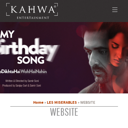
Home
LES MISERABLES
»
»
WEBSITE
WEBSITE