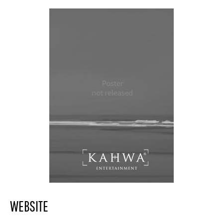
WEBSITE