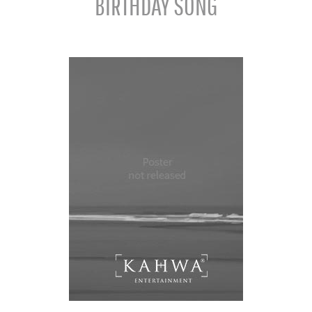
BIRTHDAY SONG