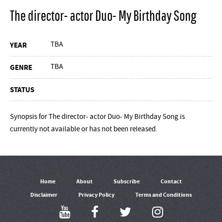
The director- actor Duo- My Birthday Song
TBA
YEAR
TBA
GENRE
STATUS
Synopsis for The director- actor Duo- My Birthday Song is
currently not available or has not been released.
Home
About
Subscribe
Contact
Disclaimer
Privacy Policy
Terms and Conditions