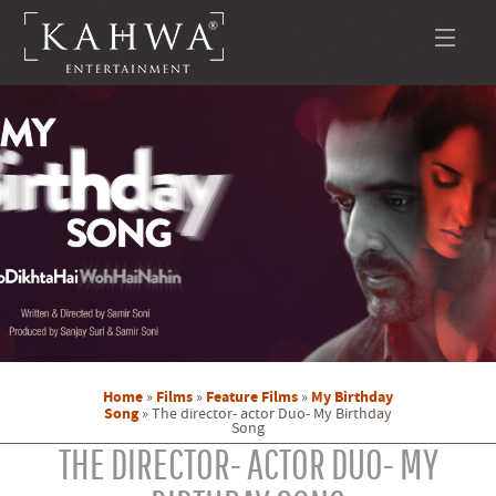
Home
Films
Feature Films
My Birthday
»
»
»
Song
»
The director- actor Duo- My Birthday
Song
THE DIRECTOR- ACTOR DUO- MY