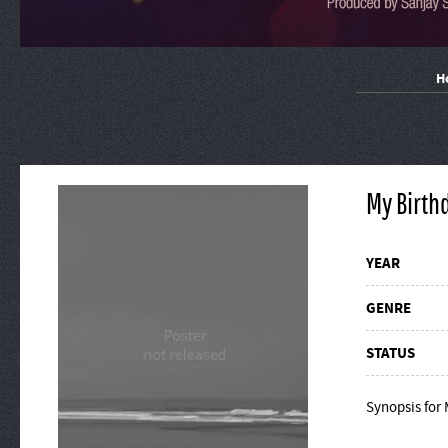
H
My Birth
YEAR
GENRE
STATUS
Synopsis for 