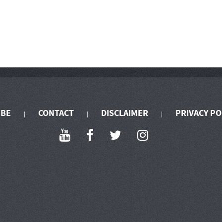
IBE
CONTACT
DISCLAIMER
PRIVACY PO