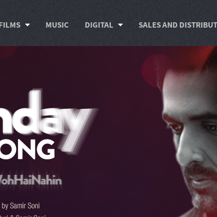
FILMS
MUSIC
DIGITAL
SALES AND DISTRIBU