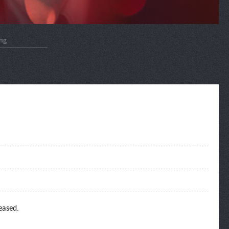
ng
leased.