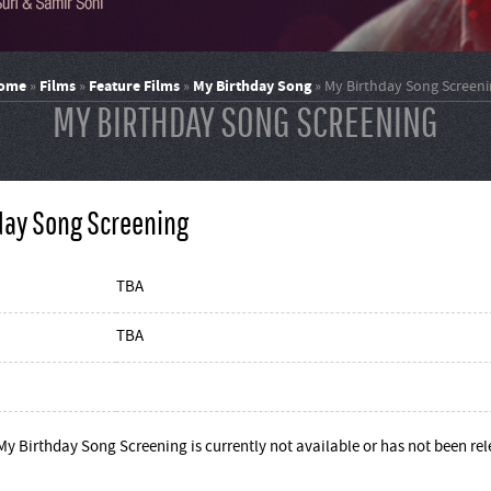
ome
Films
Feature Films
My Birthday Song
»
»
»
»
My Birthday Song Screeni
MY BIRTHDAY SONG SCREENING
day Song Screening
TBA
TBA
My Birthday Song Screening is currently not available or has not been re