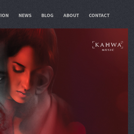
TION
NEWS
BLOG
ABOUT
CONTACT