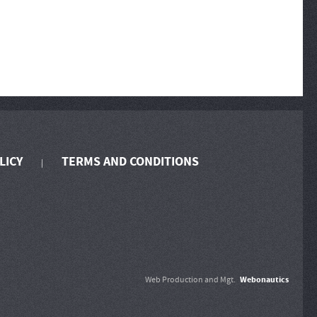
LICY
TERMS AND CONDITIONS
Webonautics
Web Production and Mgt.