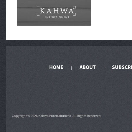
HOME
ABOUT
SUBSCR
Copyright © 2026 Kahwa Entertainment. All Rights Reserved.